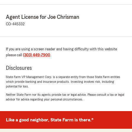
Agent License for Joe Chrisman
CO-445332
If you are using a screen reader and having difficulty with this website
please call
(303) 449-7900
.
Disclosures
State Farm VP Management Corp. is a separate entity from those State Farm entities
which provide banking and insurance products. Investing involves risk, including
potential for loss.
Neither State Farm nor its agents provide tax or legal advice. Please consult a tax or legal
advisor for advice regarding your personal circumstances.
Like a good neighbor, State Farm is there.®