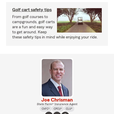
Golf cart safety tips
From golf courses to
campgrounds, golf carts
are a fun and easy way
to get around. Keep
these safety tips in mind while enjoying your ride.
Joe Chrisman
State Farm® Insurance Agent
ChFC®
CPCU®
CLU®