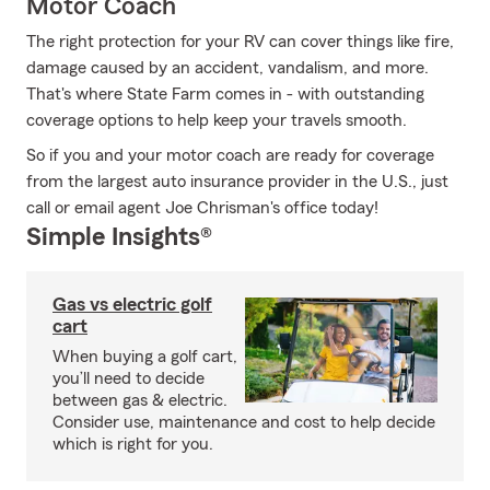
Motor Coach
The right protection for your RV can cover things like fire,
damage caused by an accident, vandalism, and more.
That's where State Farm comes in - with outstanding
coverage options to help keep your travels smooth.
So if you and your motor coach are ready for coverage
from the largest auto insurance provider in the U.S., just
call or email agent Joe Chrisman's office today!
Simple Insights®
Gas vs electric golf
cart
When buying a golf cart,
you’ll need to decide
between gas & electric.
Consider use, maintenance and cost to help decide
which is right for you.