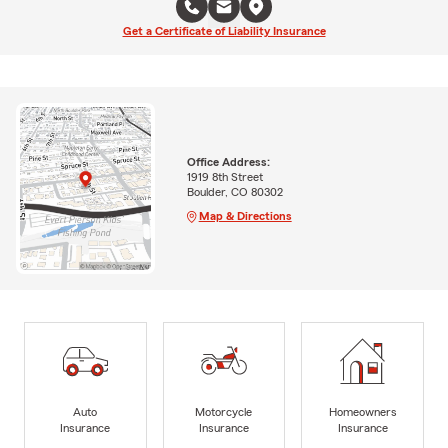
Get a Certificate of Liability Insurance
Office Address:
1919 8th Street
Boulder, CO 80302
Map & Directions
Auto
Motorcycle
Homeowners
Insurance
Insurance
Insurance