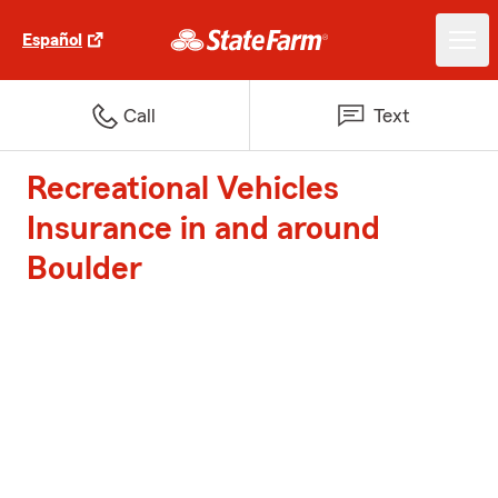
Español
Call
Text
Recreational Vehicles
Insurance in and around
Boulder