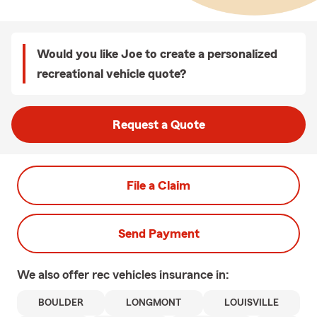
Would you like Joe to create a personalized
recreational vehicle quote?
Request a Quote
File a Claim
Send Payment
We also offer
rec vehicles
insurance in:
BOULDER
LONGMONT
LOUISVILLE