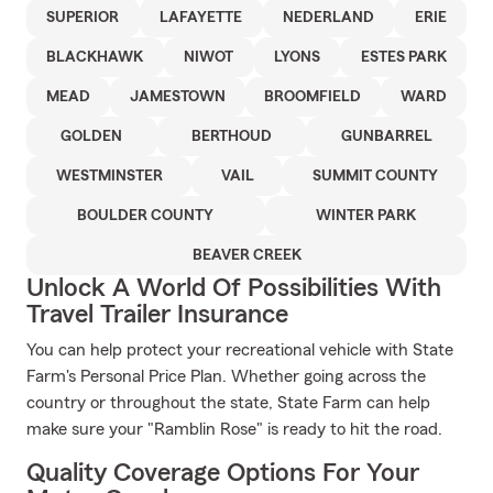
SUPERIOR
LAFAYETTE
NEDERLAND
ERIE
BLACKHAWK
NIWOT
LYONS
ESTES PARK
MEAD
JAMESTOWN
BROOMFIELD
WARD
GOLDEN
BERTHOUD
GUNBARREL
WESTMINSTER
VAIL
SUMMIT COUNTY
BOULDER COUNTY
WINTER PARK
BEAVER CREEK
Unlock A World Of Possibilities With
Travel Trailer Insurance
You can help protect your recreational vehicle with State
Farm's Personal Price Plan. Whether going across the
country or throughout the state, State Farm can help
make sure your "Ramblin Rose" is ready to hit the road.
Quality Coverage Options For Your