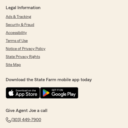
Legal Information
Ads & Tracking
Security & Fraud
Accessibility
Terms of Use
Notice of Privacy Policy
State Privacy Rights
Site Map
Download the State Farm mobile app today
Give Agent Joe a call
(303) 449-7900