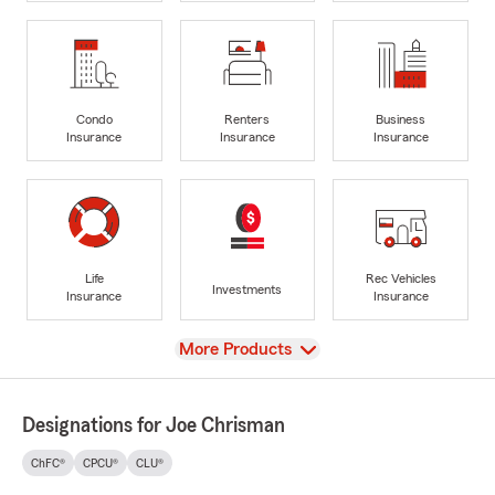
Condo
Renters
Business
Insurance
Insurance
Insurance
Life
Rec Vehicles
Investments
Insurance
Insurance
View
More Products
Designations for Joe Chrisman
ChFC®
CPCU®
CLU®