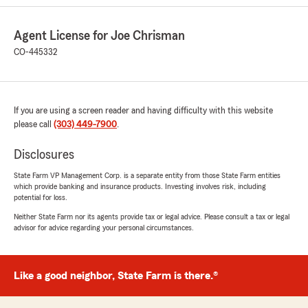
Josh communicated equally well on the phone
conference as well as in the email exchanges."
Agent License for Joe Chrisman
CO-445332
We responded:
"Thank you for the 5-Star Review, Craig! It’s a
pleasure to have you as our custom at The
Joe Chrisman State Farm Insurance
Agencies in Colorado!"
If you are using a screen reader and having difficulty with this website
please call
(303) 449-7900
.
Disclosures
Derky
State Farm VP Management Corp. is a separate entity from those State Farm entities
July 15, 2026
which provide banking and insurance products. Investing involves risk, including
potential for loss.
5
out of
5
Neither State Farm nor its agents provide tax or legal advice. Please consult a tax or legal
rating by Derky
advisor for advice regarding your personal circumstances.
"Attentive, break-back service. Kristina in
particular is one I feel I bug often, and she's
always in a chipper mood! She definitely puts
her best attitude to the forefront, and will
Like a good neighbor, State Farm is there.®
explain to the ends of the earth to help me
understand a bit better what I'm signing up for.