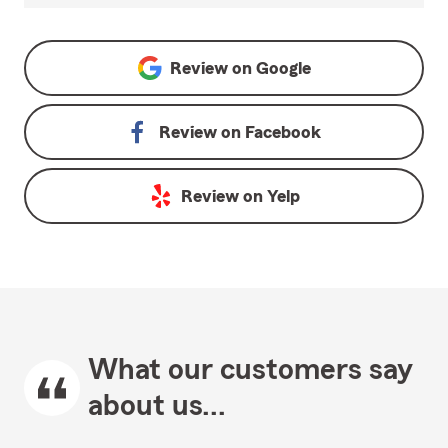
Review on
Google
Review on
Facebook
Review on
Yelp
What our customers say
about us...