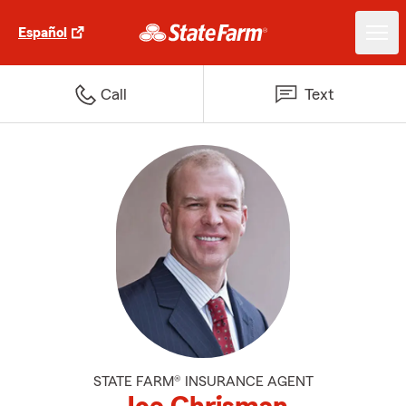
Español
Call
Text
STATE FARM® INSURANCE AGENT