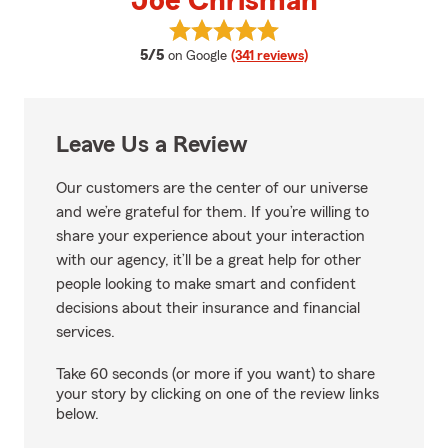
Joe Chrisman
View Joe Chrisman's reviews on 
average rating
5/5
on Google
(341 reviews)
Leave Us a Review
Our customers are the center of our universe
and we’re grateful for them. If you’re willing to
share your experience about your interaction
with our agency, it’ll be a great help for other
people looking to make smart and confident
decisions about their insurance and financial
services.
Take 60 seconds (or more if you want) to share
your story by clicking on one of the review links
below.