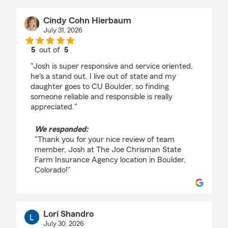
Cindy Cohn Hierbaum
July 31, 2026
5
out of
5
rating by Cindy Cohn Hierbaum
"Josh is super responsive and service oriented,
he's a stand out. I live out of state and my
daughter goes to CU Boulder, so finding
someone reliable and responsible is really
appreciated."
We responded:
"Thank you for your nice review of team
member, Josh at The Joe Chrisman State
Farm Insurance Agency location in Boulder,
Colorado!"
Lori Shandro
July 30, 2026