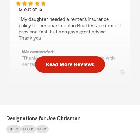
5
out of
5
rating by Lori Shandro
"My daughter needed a renter's insurance
policy for her apartment in Boulder. Joe made it
easy and fast, but also gave great advice.
Thank you!!"
We responded:
"Thank you, Lori! We are happy to help with
Read More Reviews
Renters Insurance needs!"
Craig Yager
July 27, 2026
5
out of
5
rating by Craig Yager
Designations for Joe Chrisman
"Josh Wilson, representative with Joe
Chrisman in Boulder, made information so clear,
ChFC®
CPCU®
CLU®
presented at a pace our ancient brains could
digest, that we could make a sound decision.